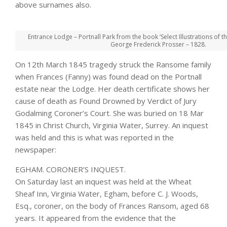
above surnames also.
Entrance Lodge – Portnall Park from the book ‘Select Illustrations of t
George Frederick Prosser – 1828.
On 12th March 1845 tragedy struck the Ransome family
when Frances (Fanny) was found dead on the Portnall
estate near the Lodge. Her death certificate shows her
cause of death as Found Drowned by Verdict of Jury
Godalming Coroner’s Court. She was buried on 18 Mar
1845 in Christ Church, Virginia Water, Surrey. An inquest
was held and this is what was reported in the
newspaper:
EGHAM. CORONER’S INQUEST.
On Saturday last an inquest was held at the Wheat
Sheaf Inn, Virginia Water, Egham, before C. J. Woods,
Esq., coroner, on the body of Frances Ransom, aged 68
years. It appeared from the evidence that the