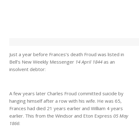
Just a year before Frances’s death Froud was listed in
Bell’s New Weekly Messenger
14 April 1844
as an
insolvent debtor:
A few years later Charles Froud committed suicide by
hanging himself after a row with his wife. He was 65,
Frances had died 21 years earlier and William 4 years
earlier. This from the Windsor and Eton Express
05 May
1866
: