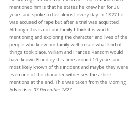
mentioned him is that he states he knew her for 30
years and spoke to her almost every day. In 1827 he
was accused of rape but after a trial was acquitted.
Although this is not our family I think it is worth
mentioning and exploring the character and lives of the
people who knew our family well to see what kind of
things took place. William and Frances Ransom would
have known Froud by this time around 10 years and
most likely known of this incident and maybe they were
even one of the character witnesses the article
mentions at the end. This was taken from the Morning
Advertiser
07 December 1827
: