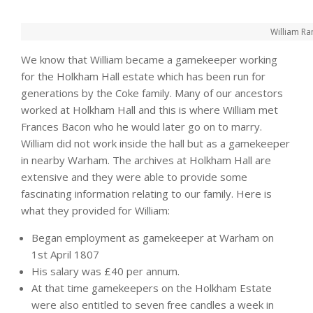
William Ra
We know that William became a gamekeeper working
for the Holkham Hall estate which has been run for
generations by the Coke family. Many of our ancestors
worked at Holkham Hall and this is where William met
Frances Bacon who he would later go on to marry.
William did not work inside the hall but as a gamekeeper
in nearby Warham. The archives at Holkham Hall are
extensive and they were able to provide some
fascinating information relating to our family. Here is
what they provided for William:
Began employment as gamekeeper at Warham on
1st April 1807
His salary was £40 per annum.
At that time gamekeepers on the Holkham Estate
were also entitled to seven free candles a week in