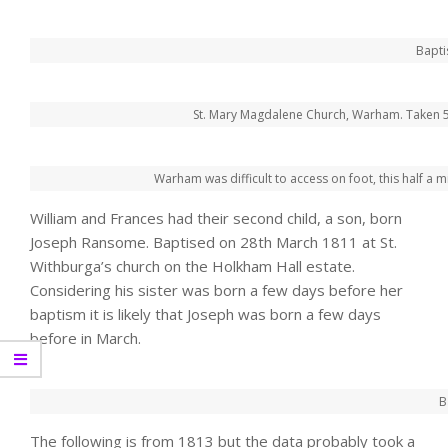
Bapti
St. Mary Magdalene Church, Warham. Taken 5
Warham was difficult to access on foot, this half a m
William and Frances had their second child, a son, born
Joseph Ransome. Baptised on 28th March 1811 at St.
Withburga’s church on the Holkham Hall estate.
Considering his sister was born a few days before her
baptism it is likely that Joseph was born a few days
before in March.
B
The following is from 1813 but the data probably took a