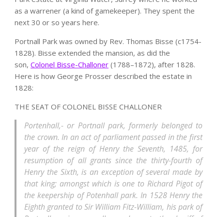
as a warrener (a kind of gamekeeper). They spent the
next 30 or so years here.
Portnall Park was owned by Rev. Thomas Bisse (c1754-
1828). Bisse extended the mansion, as did the
son,
Colonel Bisse-Challoner
(1788–1872), after 1828.
Here is how George Prosser described the estate in
1828:
THE SEAT OF COLONEL BISSE CHALLONER
Portenhall,- or Portnall park, formerly belonged to
the crown. In an act of parliament passed in the first
year of the reign of Henry the Seventh, 1485, for
resumption of all grants since the thirty-fourth of
Henry the Sixth, is an exception of several made by
that king; amongst which is one to Richard Pigot of
the keepership of Potenhall park. In 1528 Henry the
Eighth granted to Sir William Fitz-William, his park of