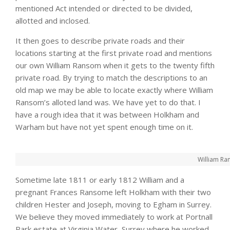
mentioned Act intended or directed to be divided,
allotted and inclosed.
It then goes to describe private roads and their
locations starting at the first private road and mentions
our own William Ransom when it gets to the twenty fifth
private road. By trying to match the descriptions to an
old map we may be able to locate exactly where William
Ransom’s alloted land was. We have yet to do that. I
have a rough idea that it was between Holkham and
Warham but have not yet spent enough time on it.
William Ra
Sometime late 1811 or early 1812 William and a
pregnant Frances Ransome left Holkham with their two
children Hester and Joseph, moving to Egham in Surrey.
We believe they moved immediately to work at Portnall
Park estate at Virginia Water, Surrey where he worked