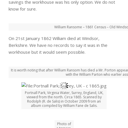
savings the workhouse was his only option. We do not
know for sure.
William Ransome – 1861 Census – Old Windsor
On 21st January 1862 William died at Windsor,
Berkshire. We have no records to say it was in the
workhouse but it would seem possible.
It is worth noting that after William Ransom has died a Mr. Porton appe
with the William Parton who earlier as
Portnall Park, Virginia Water, Surrey, England, UK,
viewed from the north. Circa 1865. Scanned by
Rodolph (R. de Salis) in October 2009 from an
album compiled by William Fane de Salis.
Photo of