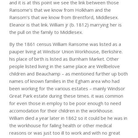
and it is at this point we see the link between those
Ransome’s that we know from Holkham and the
Ransom’s that we know from Brentford, Middlesex.
Eleanor is that link. William jr (b. 1812) marrying her is
the pull on the family to Middlesex.
By the 1861 census William Ransome was listed as a
pauper living at Windsor Union Workhouse, Berkshire.
his place of birth is listed as Burnham Market. Other
people listed living in the same place are Wellbelove
children and Beauchamp – as mentioned further up both
names of known families in the Egham area who had
been working for the various estates – mainly Windsor
Great Park estate during these times. it was common
for even those in employ to be poor enough to need
accomodation for their children in the workhouse.
William died a year later in 1862 so it could be he was in
the workhouse for failing health or other medical
reasons or was just too ill to work and with no great