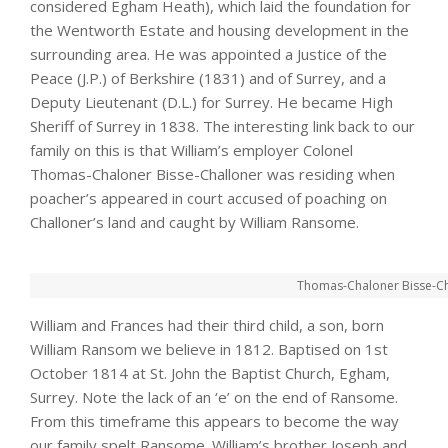
considered Egham Heath), which laid the foundation for
the Wentworth Estate and housing development in the
surrounding area. He was appointed a Justice of the
Peace (J.P.) of Berkshire (1831) and of Surrey, and a
Deputy Lieutenant (D.L.) for Surrey. He became High
Sheriff of Surrey in 1838. The interesting link back to our
family on this is that William’s employer Colonel
Thomas-Chaloner Bisse-Challoner was residing when
poacher’s appeared in court accused of poaching on
Challoner’s land and caught by William Ransome.
Thomas-Chaloner Bisse-Ch
William and Frances had their third child, a son, born
William Ransom we believe in 1812. Baptised on 1st
October 1814 at St. John the Baptist Church, Egham,
Surrey. Note the lack of an ‘e’ on the end of Ransome.
From this timeframe this appears to become the way
our family spelt Ransome. William’s brother Joseph and