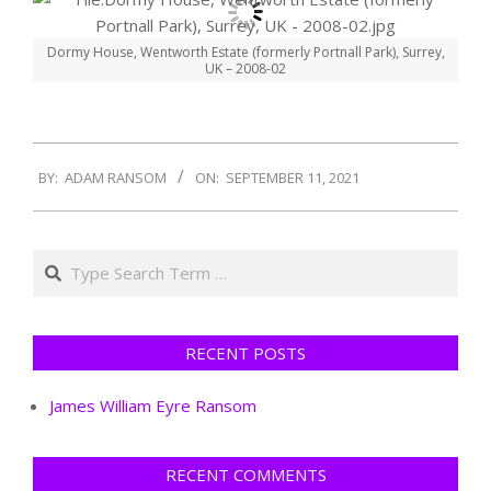
Dormy House, Wentworth Estate (formerly Portnall Park), Surrey,
UK – 2008-02
2021-
BY:
ADAM RANSOM
ON:
SEPTEMBER 11, 2021
09-
11
Search
RECENT POSTS
James William Eyre Ransom
RECENT COMMENTS