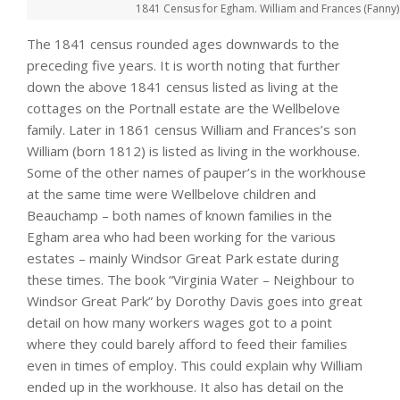
1841 Census for Egham. William and Frances (Fanny) R
The 1841 census rounded ages downwards to the
preceding five years. It is worth noting that further
down the above 1841 census listed as living at the
cottages on the Portnall estate are the Wellbelove
family. Later in 1861 census William and Frances’s son
William (born 1812) is listed as living in the workhouse.
Some of the other names of pauper’s in the workhouse
at the same time were Wellbelove children and
Beauchamp – both names of known families in the
Egham area who had been working for the various
estates – mainly Windsor Great Park estate during
these times. The book “Virginia Water – Neighbour to
Windsor Great Park” by Dorothy Davis goes into great
detail on how many workers wages got to a point
where they could barely afford to feed their families
even in times of employ. This could explain why William
ended up in the workhouse. It also has detail on the