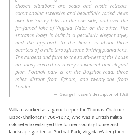
chosen situations are seats and rustic retreats,
commanding extensive and beautifully varied views
over the Surrey hills on the one side, and over the
far-famed lake of Virginia Water on the other. The
entrance lodge is built in a peculiarly elegant style,
and the approach to the house is about three
quarters of a mile through some thriving plantations.
The gardens and farm to the south-west of the house
are lately erected on a very convenient and elegant
plan. Portnall park is on the Bagshot road, three
miles distant from Egham, and twenty-one from
London.
George Prosser’s description of 1828
William worked as a gamekeeper for Thomas-Chaloner
Bisse-Challoner (1788–1872) who was a British militia
colonel who enlarged the former country house and
landscape garden at Portnall Park, Virginia Water (then