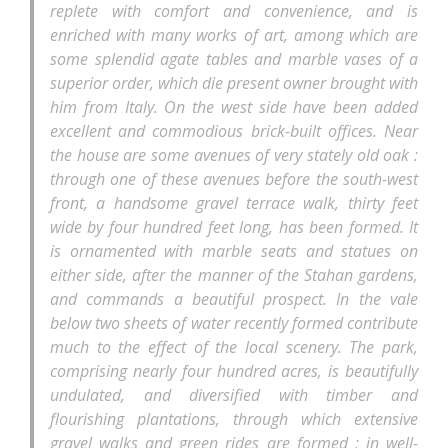
replete with comfort and convenience, and is
enriched with many works of art, among which are
some splendid agate tables and marble vases of a
superior order, which die present owner brought with
him from Italy. On the west side have been added
excellent and commodious brick-built offices. Near
the house are some avenues of very stately old oak :
through one of these avenues before the south-west
front, a handsome gravel terrace walk, thirty feet
wide by four hundred feet long, has been formed. It
is ornamented with marble seats and statues on
either side, after the manner of the Stahan gardens,
and commands a beautiful prospect. In the vale
below two sheets of water recently formed contribute
much to the effect of the local scenery. The park,
comprising nearly four hundred acres, is beautifully
undulated, and diversified with timber and
flourishing plantations, through which extensive
gravel walks and green rides are formed ; in well-