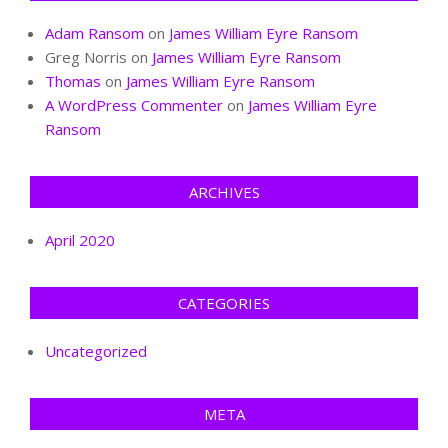
Adam Ransom
on
James William Eyre Ransom
Greg Norris
on
James William Eyre Ransom
Thomas
on
James William Eyre Ransom
A WordPress Commenter
on
James William Eyre
Ransom
ARCHIVES
April 2020
CATEGORIES
Uncategorized
META