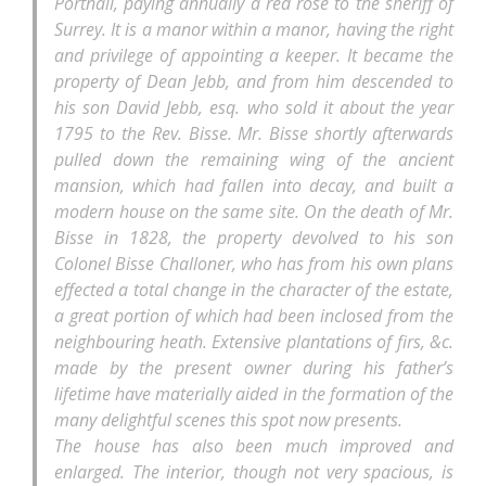
Portnall, paying annually a red rose to the sheriff of
Surrey. It is a manor within a manor, having the right
and privilege of appointing a keeper. It became the
property of Dean Jebb, and from him descended to
his son David Jebb, esq. who sold it about the year
1795 to the Rev. Bisse. Mr. Bisse shortly afterwards
pulled down the remaining wing of the ancient
mansion, which had fallen into decay, and built a
modern house on the same site. On the death of Mr.
Bisse in 1828, the property devolved to his son
Colonel Bisse Challoner, who has from his own plans
effected a total change in the character of the estate,
a great portion of which had been inclosed from the
neighbouring heath. Extensive plantations of firs, &c.
made by the present owner during his father’s
lifetime have materially aided in the formation of the
many delightful scenes this spot now presents.
The house has also been much improved and
enlarged. The interior, though not very spacious, is