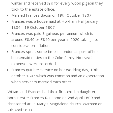
winter and received ½ d for every wood pigeon they
took to the estate office.
Married Frances Bacon on 19th October 1807
Frances was a housemaid at Holkham Hall January
1804 – 19 October 1807
Frances was paid 8 guineas per annum which is
around £8.40 or £840 per year in 2020 taking into
consideration inflation.
Frances spent some time in London as part of her
housemaid duties to the Coke family. No travel
expenses were recorded.
Frances quit her service on her wedding day, 19th
october 1807 which was common and an expectation
when servants married each other.
William and Frances had their first child, a daughter,
born Hester Frances Ransome on 2nd April 1809 and
christened at St. Mary’s Magdalene church, Warham on
7th April 1809.