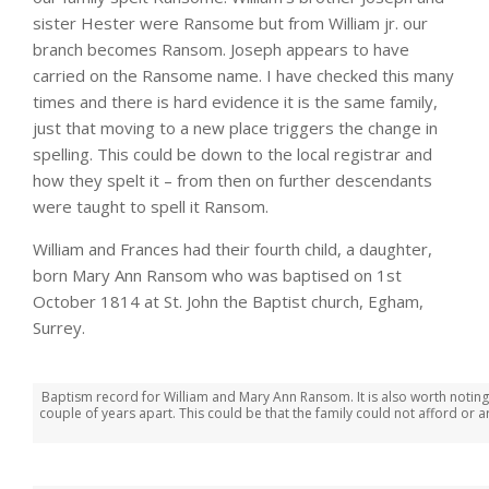
sister Hester were Ransome but from William jr. our
branch becomes Ransom. Joseph appears to have
carried on the Ransome name. I have checked this many
times and there is hard evidence it is the same family,
just that moving to a new place triggers the change in
spelling. This could be down to the local registrar and
how they spelt it – from then on further descendants
were taught to spell it Ransom.
William and Frances had their fourth child, a daughter,
born Mary Ann Ransom who was baptised on 1st
October 1814 at St. John the Baptist church, Egham,
Surrey.
Baptism record for William and Mary Ann Ransom. It is also worth noting
couple of years apart. This could be that the family could not afford or