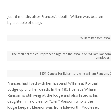
Just 6 months after Frances’s death, William was beaten
by a couple of thugs.
William Ransom assau
The result of the court proceedings into the assault on William Ransom. 
employer.
1851 Census for Egham showing William Ransom, Gar
Frances had lived with her husband William at Portnall
Lodge up until her death. In the 1851 census William
Ransom is still living at the lodge and also listed is his
daughter-in-law Eleanor “Ellen” Ransom who is the
lodge keeper. Eleanor was from Isleworth, Middlesex