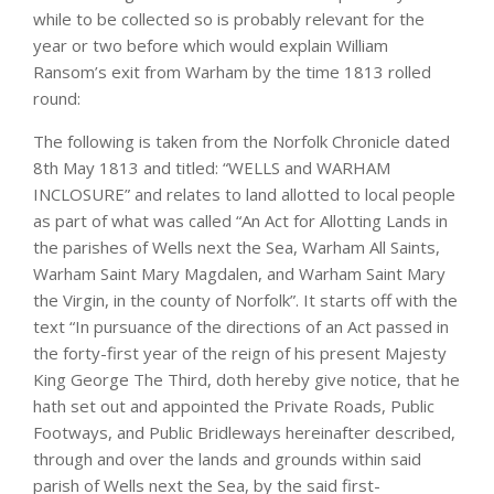
while to be collected so is probably relevant for the
year or two before which would explain William
Ransom’s exit from Warham by the time 1813 rolled
round:
The following is taken from the Norfolk Chronicle dated
8th May 1813 and titled: “WELLS and WARHAM
INCLOSURE” and relates to land allotted to local people
as part of what was called “An Act for Allotting Lands in
the parishes of Wells next the Sea, Warham All Saints,
Warham Saint Mary Magdalen, and Warham Saint Mary
the Virgin, in the county of Norfolk”. It starts off with the
text “In pursuance of the directions of an Act passed in
the forty-first year of the reign of his present Majesty
King George The Third, doth hereby give notice, that he
hath set out and appointed the Private Roads, Public
Footways, and Public Bridleways hereinafter described,
through and over the lands and grounds within said
parish of Wells next the Sea, by the said first-