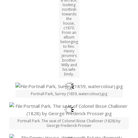
a terrace,
looking
northish
towards
the
house,
c1870.
From an
album
belonging
to Rev.
Henry
Jerome’s
brother
Willy and
his wife
Emily.
Portnall Park, Surrey (1859, watercolour).jpg
Portnall Park. The seat of Colonel Bisse Challoner (1828) by
George Frederick Prosser