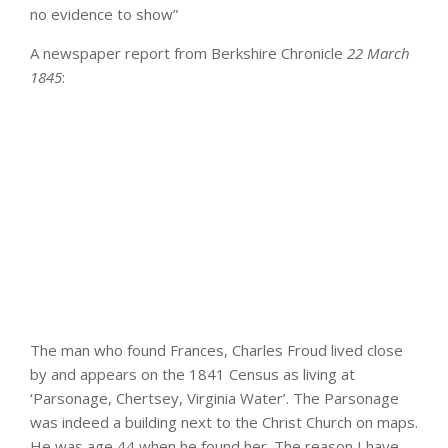
no evidence to show”
A newspaper report from Berkshire Chronicle
22 March
1845
:
The man who found Frances, Charles Froud lived close
by and appears on the 1841 Census as living at
‘Parsonage, Chertsey, Virginia Water’. The Parsonage
was indeed a building next to the Christ Church on maps.
He was age 44 when he found her. The reason I have