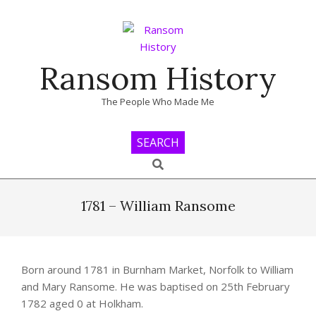
Skip
to
content
Ransom History
The People Who Made Me
SEARCH
Search
Primary
Navigation
1781 – William Ransome
Menu
Born around 1781 in Burnham Market, Norfolk to William
and Mary Ransome. He was baptised on 25th February
1782 aged 0 at Holkham.