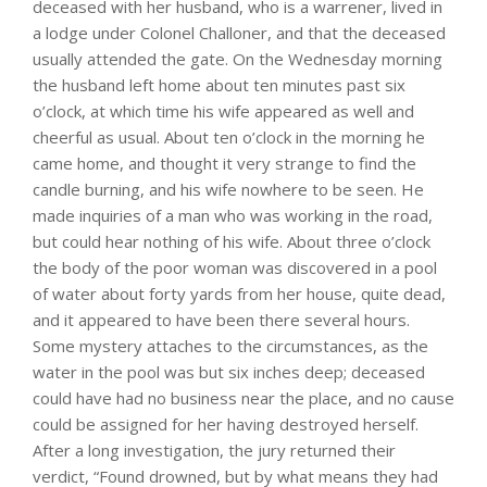
deceased with her husband, who is a warrener, lived in
a lodge under Colonel Challoner, and that the deceased
usually attended the gate. On the Wednesday morning
the husband left home about ten minutes past six
o’clock, at which time his wife appeared as well and
cheerful as usual. About ten o’clock in the morning he
came home, and thought it very strange to find the
candle burning, and his wife nowhere to be seen. He
made inquiries of a man who was working in the road,
but could hear nothing of his wife. About three o’clock
the body of the poor woman was discovered in a pool
of water about forty yards from her house, quite dead,
and it appeared to have been there several hours.
Some mystery attaches to the circumstances, as the
water in the pool was but six inches deep; deceased
could have had no business near the place, and no cause
could be assigned for her having destroyed herself.
After a long investigation, the jury returned their
verdict, “Found drowned, but by what means they had