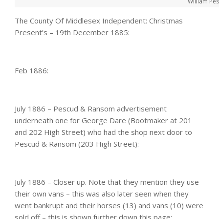
William Pe
The County Of Middlesex Independent: Christmas
Present’s – 19th December 1885:
Feb 1886:
July 1886 – Pescud & Ransom advertisement
underneath one for George Dare (Bootmaker at 201
and 202 High Street) who had the shop next door to
Pescud & Ransom (203 High Street):
July 1886 – Closer up. Note that they mention they use
their own vans – this was also later seen when they
went bankrupt and their horses (13) and vans (10) were
sold off – this is shown further down this page: