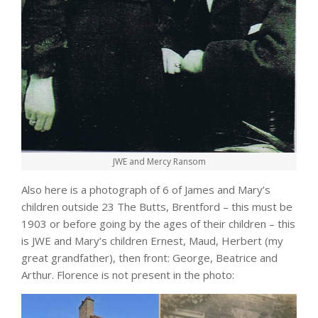
JWE and Mercy Ransom
Also here is a photograph of 6 of James and Mary’s
children outside 23 The Butts, Brentford – this must be
1903 or before going by the ages of their children – this
is JWE and Mary’s children Ernest, Maud, Herbert (my
great grandfather), then front: George, Beatrice and
Arthur. Florence is not present in the photo: