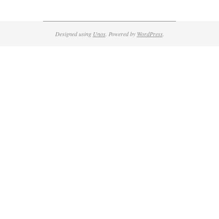
Designed using
Unos
. Powered by
WordPress
.