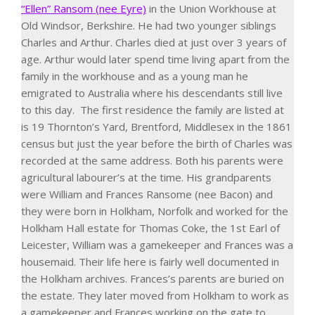
“Ellen” Ransom (nee Eyre)
in the Union Workhouse at
Old Windsor, Berkshire. He had two younger siblings
Charles and Arthur. Charles died at just over 3 years of
age.
Arthur would later spend time living apart from the
family in the workhouse and as a young man he
emigrated to Australia where his descendants still live
to this day.
The first residence the family are listed at
is 19 Thornton’s Yard, Brentford, Middlesex in the 1861
census but just the year before the birth of Charles was
recorded at the same address. Both his parents were
agricultural labourer’s at the time.
His grandparents
were William and Frances Ransome (nee Bacon) and
they were born in Holkham, Norfolk and worked for the
Holkham Hall estate for Thomas Coke, the 1
st
Earl of
Leicester, William was a gamekeeper and Frances was a
housemaid. Their life here is fairly well documented in
the Holkham archives. Frances’s parents are buried on
the estate. They later moved from Holkham to work as
a gamekeeper and Frances working on the gate to