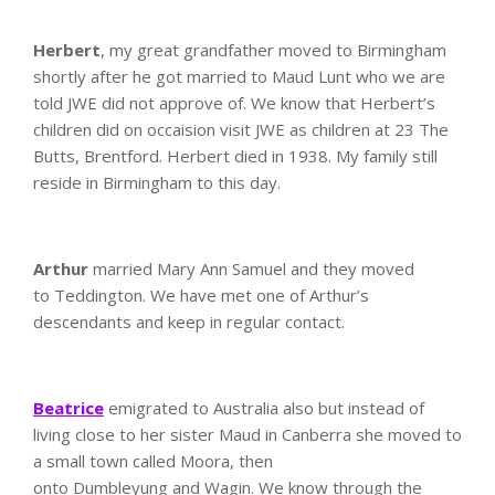
Herbert
, my great grandfather moved to Birmingham
shortly after he got married to Maud Lunt who we are
told JWE did not approve of. We know that Herbert’s
children did on occaision visit JWE as children at 23 The
Butts, Brentford. Herbert died in 1938. My family still
reside in Birmingham to this day.
Arthur
married Mary Ann Samuel and they moved
to Teddington. We have met one of Arthur’s
descendants and keep in regular contact.
Beatrice
emigrated to Australia also but instead of
living close to her sister Maud in Canberra she moved to
a small town called Moora, then
onto Dumbleyung and Wagin. We know through the