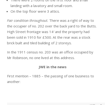
There were 2 rooms on the first floor and a half
landing with a lavatory and small room.
On the top floor were 3 attics.
Fair condition throughout.
There was a right of way to
the occupier of no. 202 over the back yard to the Butts.
High Street frontage was 14′ and the property had
been sold in 1910 for £500. At the rear was a stock
brick built and tiled building of 2 storeys.
In the 1911 census no. 203 was an office occupied by
Mr Robinson, no one lived at this address.
JWE in the news
First mention – 1885 – the passing of one business to
another: