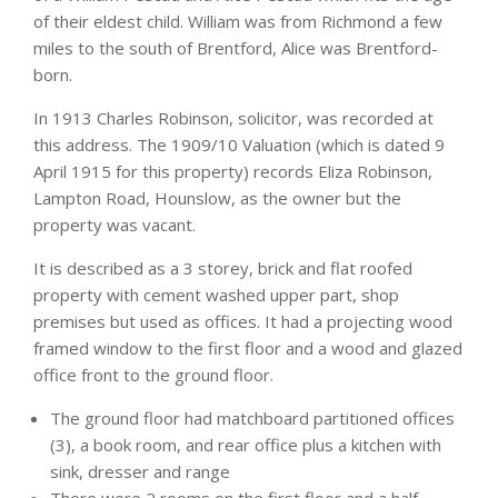
of their eldest child. William was from Richmond a few
miles to the south of Brentford, Alice was Brentford-
born.
In 1913 Charles Robinson, solicitor, was recorded at
this address. The 1909/10 Valuation (which is dated 9
April 1915 for this property) records Eliza Robinson,
Lampton Road, Hounslow, as the owner but the
property was vacant.
It is described as a 3 storey, brick and flat roofed
property with cement washed upper part, shop
premises but used as offices. It had a projecting wood
framed window to the first floor and a wood and glazed
office front to the ground floor.
The ground floor had matchboard partitioned offices
(3), a book room, and rear office plus a kitchen with
sink, dresser and range