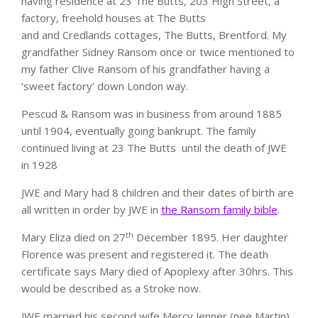
having residence at 23 The Butts, 203 High Street, a
factory, freehold houses at The Butts
and and Credlands cottages, The Butts, Brentford. My
grandfather Sidney Ransom once or twice mentioned to
my father Clive Ransom of his grandfather having a
‘sweet factory’ down London way.
Pescud & Ransom was in business from around 1885
until 1904, eventually going bankrupt. The family
continued living at 23 The Butts until the death of JWE
in 1928
JWE and Mary had 8 children and their dates of birth are
all written in order by JWE in
the Ransom family bible
.
th
Mary Eliza died on 27
December 1895. Her daughter
Florence was present and registered it. The death
certificate says Mary died of Apoplexy after 30hrs. This
would be described as a Stroke now.
JWE married his second wife Mercy Jenner (nee Martin)