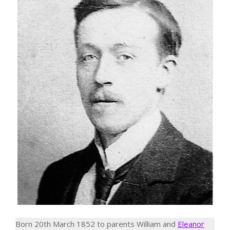
Born 20th March 1852 to parents William and
Eleanor