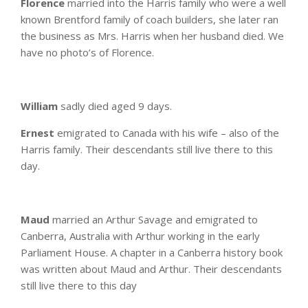
Florence
married into the Harris family who were a well
known Brentford family of coach builders, she later ran
the business as Mrs. Harris when her husband died. We
have no photo’s of Florence.
William
sadly died aged 9 days.
Ernest
emigrated to Canada with his wife – also of the
Harris family. Their descendants still live there to this
day.
Maud
married an Arthur Savage and emigrated to
Canberra, Australia with Arthur working in the early
Parliament House. A chapter in a Canberra history book
was written about Maud and Arthur. Their descendants
still live there to this day