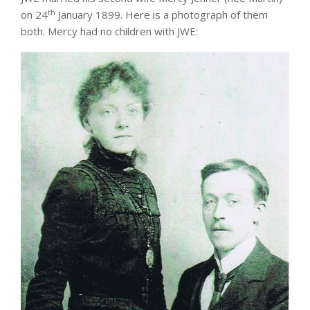
th
on 24
January 1899. Here is a photograph of them
both. Mercy had no children with JWE: