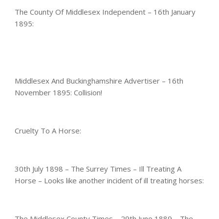
The County Of Middlesex Independent – 16th January
1895:
Middlesex And Buckinghamshire Advertiser – 16th
November 1895: Collision!
Cruelty To A Horse:
30th July 1898 – The Surrey Times – Ill Treating A
Horse – Looks like another incident of ill treating horses:
The Middlesex County Times – 29th June 1889 – The