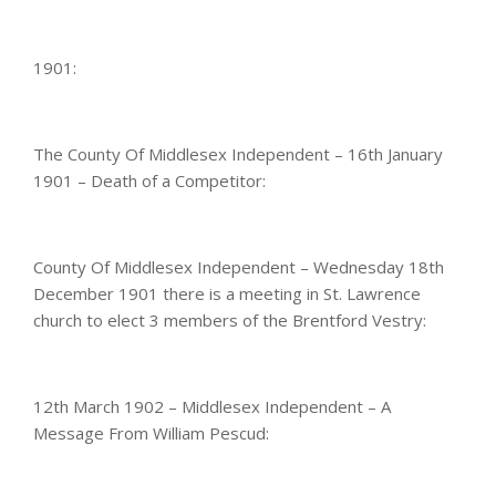
1901:
The County Of Middlesex Independent – 16th January
1901 – Death of a Competitor:
County Of Middlesex Independent – Wednesday 18th
December 1901 there is a meeting in St. Lawrence
church to elect 3 members of the Brentford Vestry:
12th March 1902 – Middlesex Independent – A
Message From William Pescud: