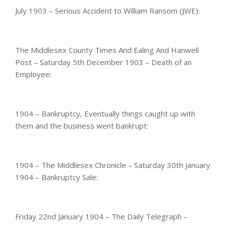
July 1903 – Serious Accident to William Ransom (JWE):
The Middlesex County Times And Ealing And Hanwell
Post – Saturday 5th December 1903 – Death of an
Employee:
1904 – Bankruptcy, Eventually things caught up with
them and the business went bankrupt:
1904 – The Middlesex Chronicle – Saturday 30th January
1904 – Bankruptcy Sale:
Friday 22nd January 1904 – The Daily Telegraph –