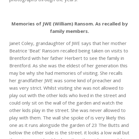
Memories of JWE (William) Ransom. As recalled by
family members.
Janet Coley, grandaughter of JWE says that her mother
Beatrice ‘Beat’ Ransom recalled being taken on visits to
Brentford with her father Herbert to see the family in
Brentford. As she was the eldest of her generation this
may be why she had memories of visiting. She recalls
her grandfather JWE was some kind of preacher and
was very strict. Whilst visiting she was not allowed to
play out with the other kids who lived in the street and
could only sit on the wall of the garden and watch the
other kids play in the street. She was never allowed to
play with them. The wall she spoke of is very likely this
one as it runs alongside the garden of 23 The Butts and
below the other side is the street. it looks a low wall but