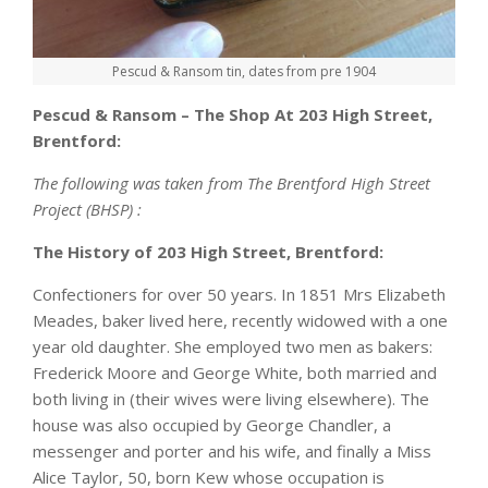
Pescud & Ransom tin, dates from pre 1904
Pescud & Ransom – The Shop At 203 High Street,
Brentford:
The following was taken from The Brentford High Street
Project (BHSP) :
The History of 203 High Street, Brentford:
Confectioners for over 50 years. In 1851 Mrs Elizabeth
Meades, baker lived here, recently widowed with a one
year old daughter. She employed two men as bakers:
Frederick Moore and George White, both married and
both living in (their wives were living elsewhere). The
house was also occupied by George Chandler, a
messenger and porter and his wife, and finally a Miss
Alice Taylor, 50, born Kew whose occupation is