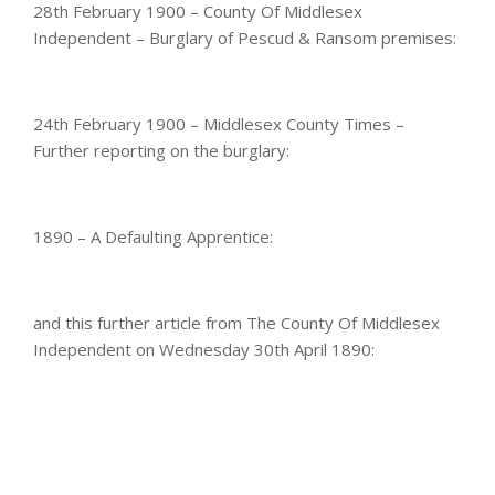
28th February 1900 – County Of Middlesex
Independent – Burglary of Pescud & Ransom premises:
24th February 1900 – Middlesex County Times –
Further reporting on the burglary:
1890 – A Defaulting Apprentice:
and this further article from The County Of Middlesex
Independent on Wednesday 30th April 1890: