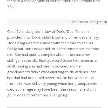
there is a considerable drop the other side, around 6 to
7ft.
Clive Ransom in the garden 
Chris Cole, daughter in law of Doris ‘Dos’ Ransom
provided this: “Doris didn’t know any of her dads family.
Her siblings visited London with their dad to see his
family but Doris never did, or didn’t remember that she
did. She had quite a complex about it because her
siblings, especially Beatty, would tease her, even as an
adult, saying she had been disowned and her
grandparents didn’t want anything to do with her, and
her dad had been told never to take her with him. In
truth, she was still very young when her grandparents
died so her age may have been the reason she didn’t
go or doesn’t remember ever going.”