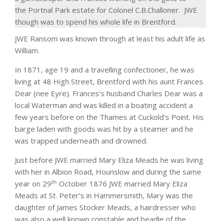
the
Portnal
Park estate for Colonel
C.B.Challoner
.
JWE
though was to spend his whole life in
Brentford
.
JWE Ransom was known through at least his adult life as
William.
In 1871, age 19 and a travelling confectioner, he was
living at 48 High Street, Brentford with his aunt Frances
Dear (nee Eyre). Frances’s husband Charles Dear was a
local Waterman and was killed in a boating accident a
few years before on the Thames at Cuckold’s Point. His
barge laden with goods was hit by a steamer and he
was trapped underneath and drowned.
Just before JWE married Mary Eliza Meads he was living
with her in Albion Road, Hounslow and during the same
th
year on 29
October 1876 JWE married Mary Eliza
Meads at St. Peter’s in Hammersmith, Mary was the
daughter of James Stocker Meads, a hairdresser who
was also a well known constable and beadle of the