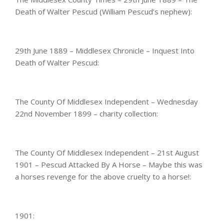
Death of Walter Pescud (William Pescud’s nephew):
29th June 1889 – Middlesex Chronicle – Inquest Into
Death of Walter Pescud:
The County Of Middlesex Independent – Wednesday
22nd November 1899 – charity collection:
The County Of Middlesex Independent – 21st August
1901 – Pescud Attacked By A Horse – Maybe this was
a horses revenge for the above cruelty to a horse!:
1901: