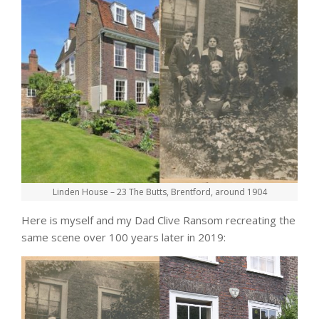
Linden House – 23 The Butts, Brentford, around 1904
Here is myself and my Dad Clive Ransom recreating the
same scene over 100 years later in 2019: