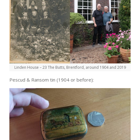
Linden House – 23 The Butts, Brentford, around 1904 and 2019
Pescud & Ransom tin (1904 or before):