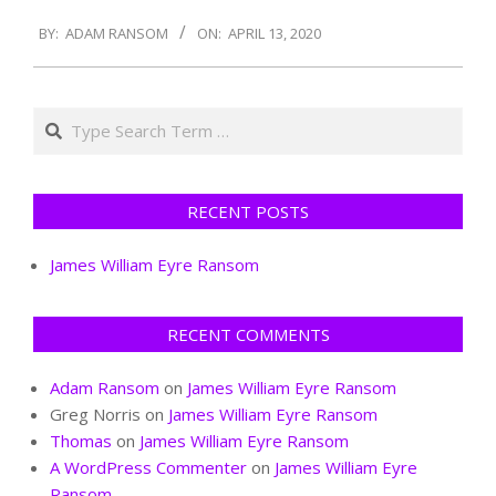
2020-
BY:
ADAM RANSOM
ON:
APRIL 13, 2020
04-
13
Search
RECENT POSTS
James William Eyre Ransom
RECENT COMMENTS
Adam Ransom
on
James William Eyre Ransom
Greg Norris
on
James William Eyre Ransom
Thomas
on
James William Eyre Ransom
A WordPress Commenter
on
James William Eyre
Ransom