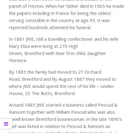
parish of Heston. When her father died in 1905 he made
the papers including in France for being the oldest
serving constable in the country at age 95. It was
reported hundreds attended his funeral.
In 1881 JWE, still a travelling confectioner and his wife
Mary Eliza were living at 270 High
Street, Brentford with their first child, daughter
Florence.
By 1885 the family had moved to 27 Orchard
Road, Brentford and By August 1887 they moved to
where JWE would spend the rest of his life – Linden
House, 23 The Butts, Brentford.
Around 1885 JWE started a business called Pescud &
Ransom together with William Pescud who was also
a well known Brentford businessman. In the late 1890’s
JWE was listed in relation to Pescud & Ransom as