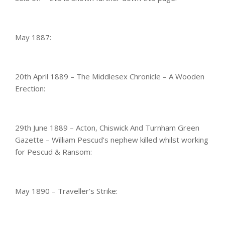
May 1887:
20th April 1889 – The Middlesex Chronicle – A Wooden
Erection:
29th June 1889 – Acton, Chiswick And Turnham Green
Gazette – William Pescud’s nephew killed whilst working
for Pescud & Ransom:
May 1890 – Traveller’s Strike: