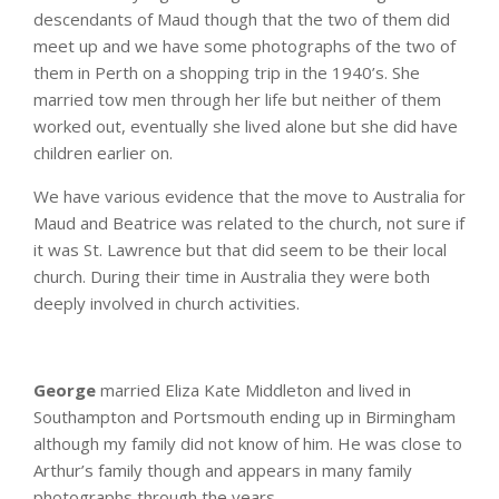
descendants of Maud though that the two of them did
meet up and we have some photographs of the two of
them in Perth on a shopping trip in the 1940’s. She
married tow men through her life but neither of them
worked out, eventually she lived alone but she did have
children earlier on.
We have various evidence that the move to Australia for
Maud and Beatrice was related to the church, not sure if
it was St. Lawrence but that did seem to be their local
church. During their time in Australia they were both
deeply involved in church activities.
George
married Eliza Kate Middleton and lived in
Southampton and Portsmouth ending up in Birmingham
although my family did not know of him. He was close to
Arthur’s family though and appears in many family
photographs through the years.