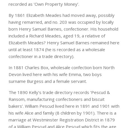
recorded as ‘Own Property Money’.
By 1861 Elizabeth Meades had moved away, possibly
having remarried, and no. 203 was occupied by locally
born Henry Samuel Barnes, confectioner. His household
included a Richard Meades, aged 19, a relative of
Elizabeth Meades? Henry Samuel Barnes remained here
until at least 1874 (he is recorded as a wholesale
confectioner in a trade directory).
In 1881 Charles Box, wholesale confection born North
Devon lived here with his wife Emma, two boys
surname Burgess and a female servant.
The 1890 Kelly’s trade directory records ‘Pescud &
Ransom, manufacturing confectioners and biscuit
bakers’. William Pescud lived here in 1891 and 1901 with
his wife Alice and family (8 children by 1901). There is a
marriage at Westminster Registration District in 1879
of a William Pescud and Alice Pescud which fits the age