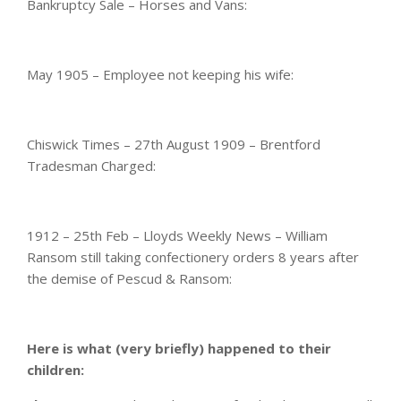
Bankruptcy Sale – Horses and Vans:
May 1905 – Employee not keeping his wife:
Chiswick Times – 27th August 1909 – Brentford
Tradesman Charged:
1912 – 25th Feb – Lloyds Weekly News – William
Ransom still taking confectionery orders 8 years after
the demise of Pescud & Ransom:
Here is what (very briefly) happened to their
children: