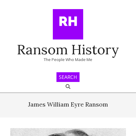
Skip
to
content
Ransom History
The People Who Made Me
SEARCH
Search
Primary
Navigation
James William Eyre Ransom
Menu