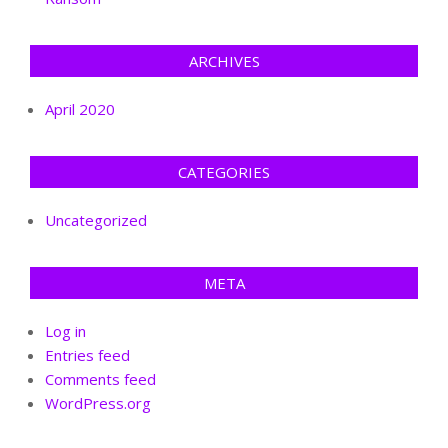
ARCHIVES
April 2020
CATEGORIES
Uncategorized
META
Log in
Entries feed
Comments feed
WordPress.org