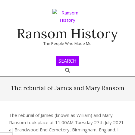
Skip
to
content
Ransom History
The People Who Made Me
SEARCH
Search
Primary
Navigation
The reburial of James and Mary Ransom
Menu
The reburial of James (known as William) and Mary
Ransom took place at 11:00AM Tuesday 27th July 2021
at Brandwood End Cemetery, Birmingham, England. I