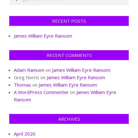
RECENT POSTS
James William Eyre Ransom
RECENT COMMENTS
Adam Ransom
on
James William Eyre Ransom
Greg Norris
on
James William Eyre Ransom
Thomas
on
James William Eyre Ransom
A WordPress Commenter
on
James William Eyre
Ransom
ARCHIVES
April 2020