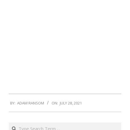
2021-
BY:
ADAM RANSOM
ON:
JULY 28, 2021
07-
28
Search