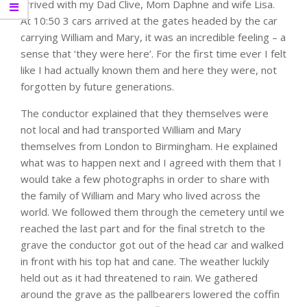
arrived with my Dad Clive, Mom Daphne and wife Lisa.
At 10:50 3 cars arrived at the gates headed by the car
carrying William and Mary, it was an incredible feeling – a
sense that ‘they were here’. For the first time ever I felt
like I had actually known them and here they were, not
forgotten by future generations.
The conductor explained that they themselves were
not local and had transported William and Mary
themselves from London to Birmingham. He explained
what was to happen next and I agreed with them that I
would take a few photographs in order to share with
the family of William and Mary who lived across the
world. We followed them through the cemetery until we
reached the last part and for the final stretch to the
grave the conductor got out of the head car and walked
in front with his top hat and cane. The weather luckily
held out as it had threatened to rain. We gathered
around the grave as the pallbearers lowered the coffin