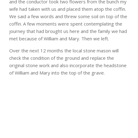
and the conductor took two flowers from the bunch my
wife had taken with us and placed them atop the coffin.
We said a few words and threw some soil on top of the
coffin. A few moments were spent contemplating the
journey that had brought us here and the family we had
met because of William and Mary. Then we left.
Over the next 12 months the local stone mason will
check the condition of the ground and replace the
original stone work and also incorporate the headstone
of William and Mary into the top of the grave.